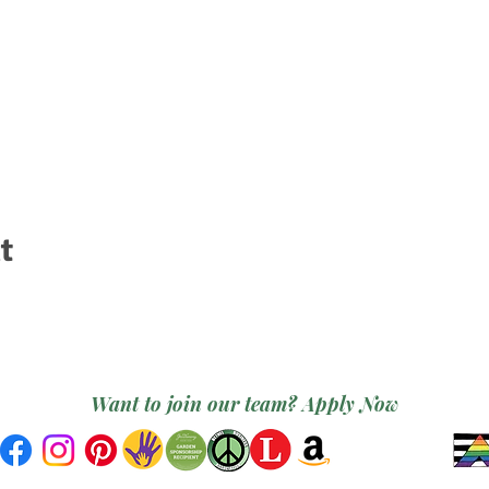
t
Want to join our team? Apply Now