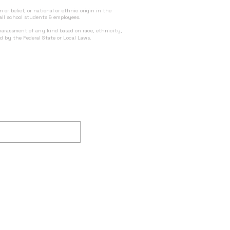
n or belief, or national or ethnic origin in the
 all school students & employees.
 harassment of any kind based on race, ethnicity,
ed by the Federal State or Local Laws.