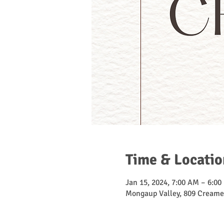
Time & Locatio
Jan 15, 2024, 7:00 AM – 6:00
Mongaup Valley, 809 Creame