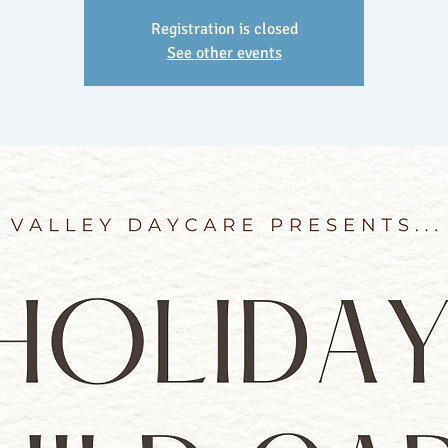
Registration is closed
See other events