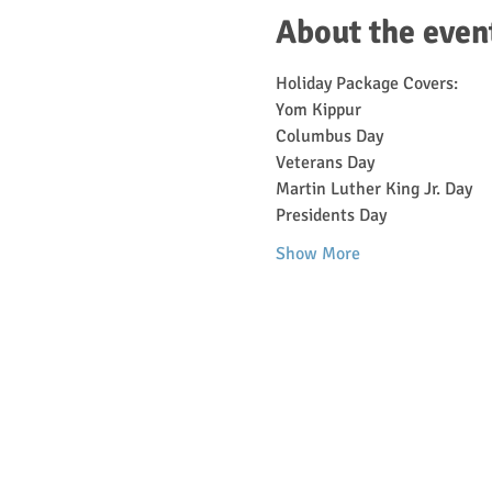
About the even
Holiday Package Covers:
Yom Kippur
Columbus Day
Veterans Day
Martin Luther King Jr. Day
Presidents Day
Show More