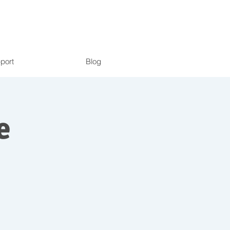
port
Blog
e