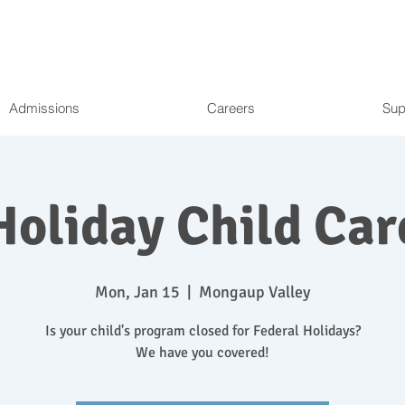
Admissions
Careers
Sup
Holiday Child Car
Mon, Jan 15
  |  
Mongaup Valley
Is your child's program closed for Federal Holidays?
We have you covered!