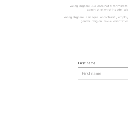
Valley Daycare LLC. does not discriminate on
administration of its admissi
Valley Daycare is an equal opportunity employ
gender, religion, sexual orientati
First name