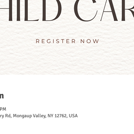
n
 PM
ry Rd, Mongaup Valley, NY 12762, USA