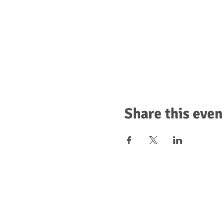
Share this even