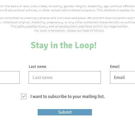
 the basis of race, color, creed, ancestry, gender, religion, disability, age, political affiliatio
ons & educational policies, or other school-administered programs. This statement applies to
er committed to creating a diverse and inclusive workplace. We prohibit discrimination and
on, notational original, disability, pregnancy, or any other protected characteristic as outlin
This policy applies to any and all employment practices within our organization.
For more information, review our Code of Ethics.
Stay in the Loop!
Last name
Email
I want to subscribe to your mailing list.
Submit