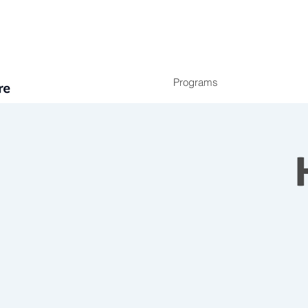
Programs