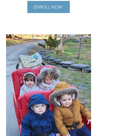
ENROLL NOW