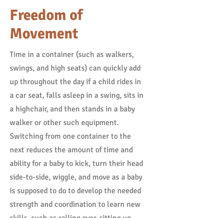
Freedom of
Movement
Time in a container (such as walkers,
swings, and high seats) can quickly add
up throughout the day if a child rides in
a car seat, falls asleep in a swing, sits in
a highchair, and then stands in a baby
walker or other such equipment.
Switching from one container to the
next reduces the amount of time and
ability for a baby to kick, turn their head
side-to-side, wiggle, and move as a baby
is supposed to do to develop the needed
strength and coordination to learn new