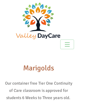
Marigolds
Our container free Tier One Continuity
of Care classroom is approved for
students 6 Weeks to Three years old.