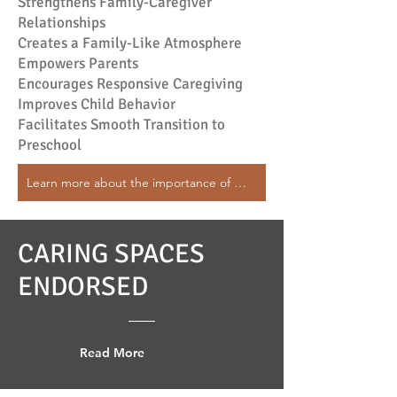
Strengthens Family-Caregiver
Relationships
Creates a Family-Like Atmosphere
Empowers Parents
Encourages Responsive Caregiving
Improves Child Behavior
Facilitates Smooth Transition to
Preschool
Learn more about the importance of Continuity of Care
CARING SPACES
ENDORSED
Read More