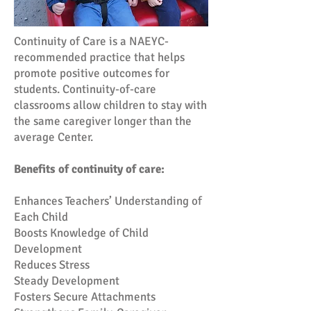
Continuity of Care is a NAEYC-
recommended practice that helps
promote positive outcomes for
students. Continuity-of-care
classrooms allow children to stay with
the same caregiver longer than the
average Center.
Benefits of continuity of care:
Enhances Teachers’ Understanding of
Each Child
Boosts Knowledge of Child
Development
Reduces Stress
Steady Development
Fosters Secure Attachments