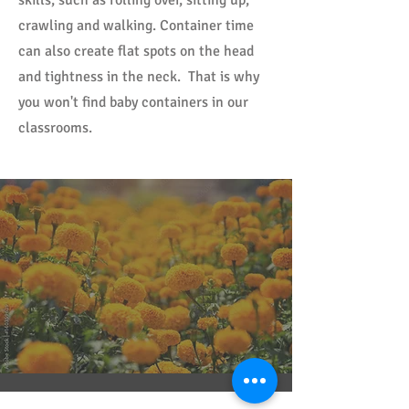
skills, such as rolling over, sitting up,
crawling and walking. Container time
can also create flat spots on the head
and tightness in the neck. That is why
you won't find baby containers in our
classrooms.